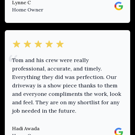
Lynne C
Google
Home Owner
out of 5 stars
Tom and his crew were really
professional, accurate, and timely.
Everything they did was perfection. Our
driveway is a show piece thanks to them
and everyone compliments the work, look
and feel. They are on my shortlist for any
job needed in the future.
Hadi Awada
Google