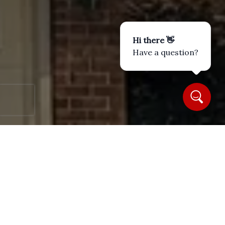
Hi there 👋
Have a question?