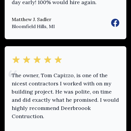
day early! 100% would hire again.
Matthew J. Sadler
Faceboo
Bloomfield Hills, MI
out of 5 stars
The owner, Tom Capizzo, is one of the
nicest contractors I worked with on my
building project. He was polite, on time
and did exactly what he promised. I would
highly recommend Deerbroook
Contruction.