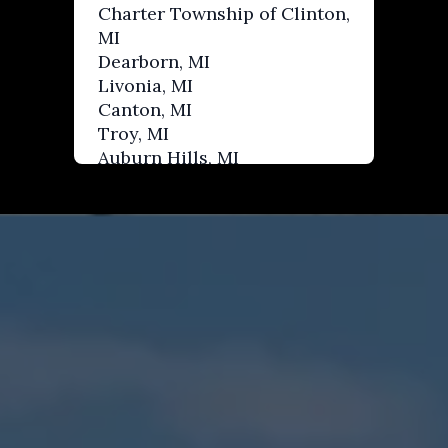
Charter Township of Clinton,
MI
Dearborn, MI
Livonia, MI
Canton, MI
Troy, MI
Auburn Hills, MI
West Bloomfield, MI
Waterford, MI
Rochester Hills, MI
Birmingham, MI
Berkley, MI
Farmington Hills, MI
Royal Oak, MI