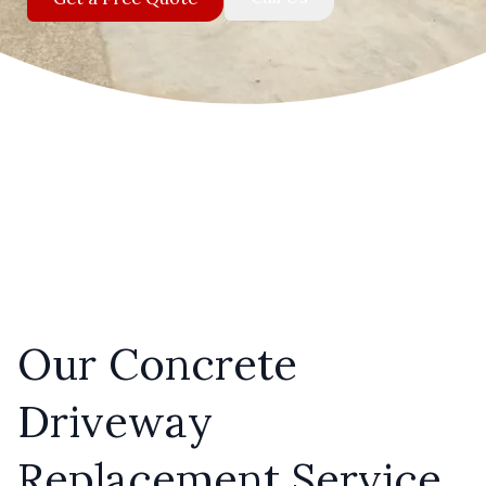
Our Concrete
Driveway
Replacement Service