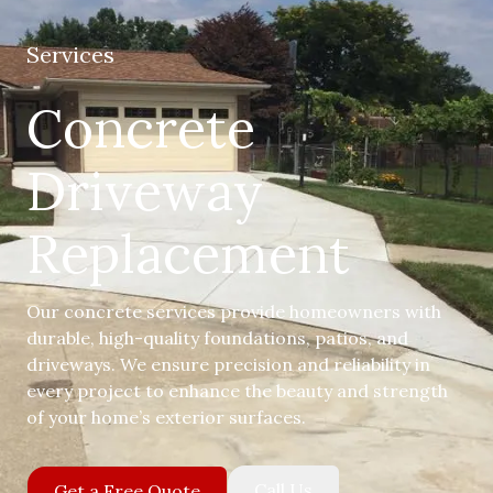
Services
Concrete
Driveway
Replacement
Our concrete services provide homeowners with
durable, high-quality foundations, patios, and
driveways. We ensure precision and reliability in
every project to enhance the beauty and strength
of your home’s exterior surfaces.
Call Us
Get a Free Quote