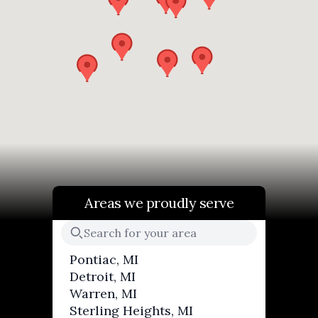
Areas we proudly serve
Pontiac, MI
Detroit, MI
Warren, MI
Sterling Heights, MI