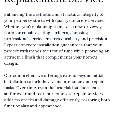
Enhancing the aesthetic and structural integrity of
your property starts with quality concrete services.
Whether you're planning to install a new driveway,
patio, or repair existing surfaces, choosing
professional service ensures durability and precision.
Expert concrete installation guarantees that your
project withstands the test of time while providing an
attractive finish that complements your home's
design.
Our comprehensive offerings extend beyond initial
installation to include vital maintenance and repair
tasks. Over time, even the best-laid surfaces can
suffer wear and tear; our concrete repair services
address cracks and damage efficiently, restoring both
functionality and appearance.