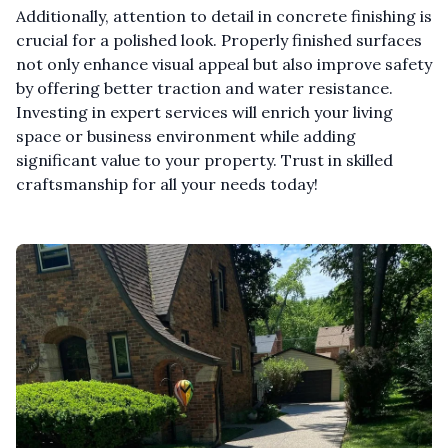
Additionally, attention to detail in concrete finishing is
crucial for a polished look. Properly finished surfaces
not only enhance visual appeal but also improve safety
by offering better traction and water resistance.
Investing in expert services will enrich your living
space or business environment while adding
significant value to your property. Trust in skilled
craftsmanship for all your needs today!