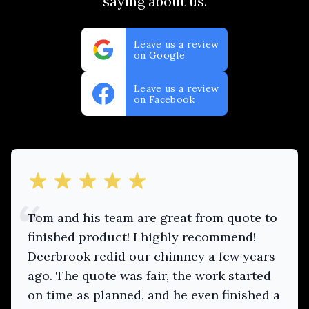
saying about us.
Leave us a review
on Google
Leave us a review
on Facebook
out of 5 stars
Tom and his team are great from quote to
finished product! I highly recommend!
Deerbrook redid our chimney a few years
ago. The quote was fair, the work started
on time as planned, and he even finished a