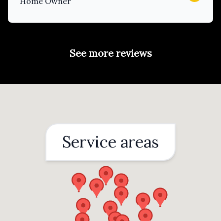
Home Owner
See more reviews
Service areas