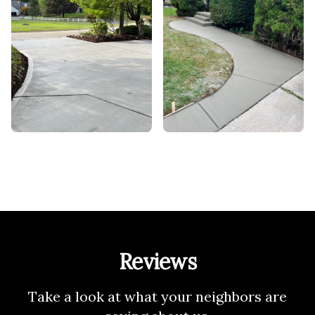
Reviews
Take a look at what your neighbors are