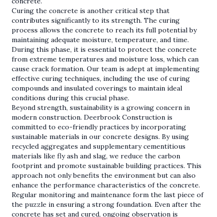
concrete.
Curing the concrete is another critical step that
contributes significantly to its strength. The curing
process allows the concrete to reach its full potential by
maintaining adequate moisture, temperature, and time.
During this phase, it is essential to protect the concrete
from extreme temperatures and moisture loss, which can
cause crack formation. Our team is adept at implementing
effective curing techniques, including the use of curing
compounds and insulated coverings to maintain ideal
conditions during this crucial phase.
Beyond strength, sustainability is a growing concern in
modern construction. Deerbrook Construction is
committed to eco-friendly practices by incorporating
sustainable materials in our concrete designs. By using
recycled aggregates and supplementary cementitious
materials like fly ash and slag, we reduce the carbon
footprint and promote sustainable building practices. This
approach not only benefits the environment but can also
enhance the performance characteristics of the concrete.
Regular monitoring and maintenance form the last piece of
the puzzle in ensuring a strong foundation. Even after the
concrete has set and cured, ongoing observation is