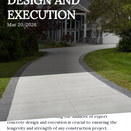
DESIGN AND
EXECUTION
Mar 20, 2026
When it comes to building strong, durable structures, the
foundation is of utmost importance. Concrete, as a key
material in construction, forms the backbone of these
foundations. For the customers of Deerbrook
Construction, understanding the nuances of expert
concrete design and execution is crucial to ensuring the
longevity and strength of any construction project.