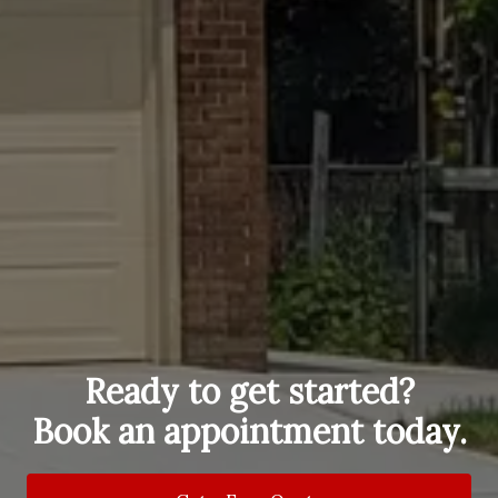
Ready to get started?
Book an appointment today.