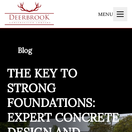
MENU
Blog
THE KEY TO
STRONG
FOUNDATIONS:
EXPERT CONCRETE