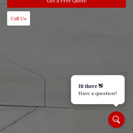
Get a Free Quote
Call Us
Hi there 👋
Have a question?