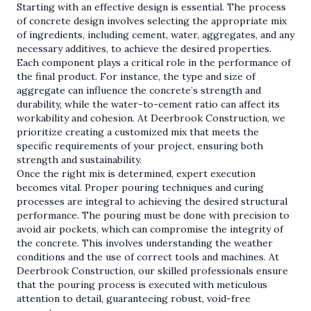
Starting with an effective design is essential. The process
of concrete design involves selecting the appropriate mix
of ingredients, including cement, water, aggregates, and any
necessary additives, to achieve the desired properties.
Each component plays a critical role in the performance of
the final product. For instance, the type and size of
aggregate can influence the concrete’s strength and
durability, while the water-to-cement ratio can affect its
workability and cohesion. At Deerbrook Construction, we
prioritize creating a customized mix that meets the
specific requirements of your project, ensuring both
strength and sustainability.
Once the right mix is determined, expert execution
becomes vital. Proper pouring techniques and curing
processes are integral to achieving the desired structural
performance. The pouring must be done with precision to
avoid air pockets, which can compromise the integrity of
the concrete. This involves understanding the weather
conditions and the use of correct tools and machines. At
Deerbrook Construction, our skilled professionals ensure
that the pouring process is executed with meticulous
attention to detail, guaranteeing robust, void-free