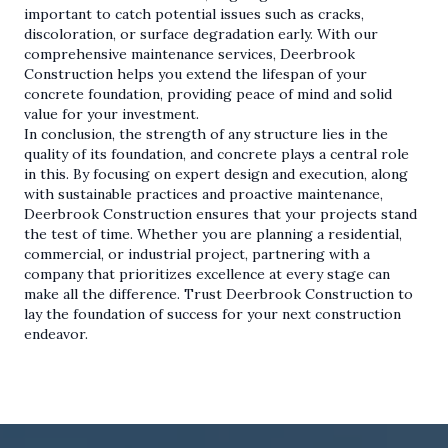
important to catch potential issues such as cracks,
discoloration, or surface degradation early. With our
comprehensive maintenance services, Deerbrook
Construction helps you extend the lifespan of your
concrete foundation, providing peace of mind and solid
value for your investment.
In conclusion, the strength of any structure lies in the
quality of its foundation, and concrete plays a central role
in this. By focusing on expert design and execution, along
with sustainable practices and proactive maintenance,
Deerbrook Construction ensures that your projects stand
the test of time. Whether you are planning a residential,
commercial, or industrial project, partnering with a
company that prioritizes excellence at every stage can
make all the difference. Trust Deerbrook Construction to
lay the foundation of success for your next construction
endeavor.