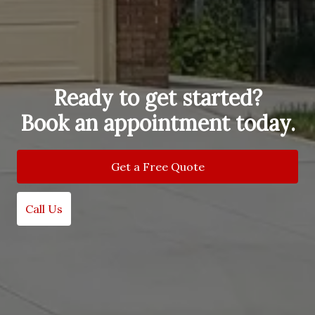
Ready to get started?
Book an appointment today.
Get a Free Quote
Call Us