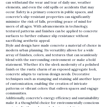
can withstand the wear and tear of daily use, weather
elements, and even the odd spills or accidents that may
occur. Safety is a primary concern in public spaces, and
concrete's slip-resistant properties can significantly
minimize the risk of falls, providing peace of mind for
users of all ages. With advancements in technology,
textured patterns and finishes can be applied to concrete
surfaces to further enhance slip resistance without
sacrificing aesthetic appeal.
Style and design have made concrete a material of choice in
modern urban planning. Its versatility allows for a wide
array of finishes, colors, and textures that can seamlessly
blend with the surrounding environment or make a bold
statement. Whether it’s the sleek modernity of a polished
finish or the rustic charm of an exposed aggregate look,
concrete adapts to various design needs. Decorative
techniques such as stamping and staining add another layer
of customization, enabling the creation of intricate
patterns or vibrant colors that enliven spaces and engage
communities.
Additionally, concrete's energy efficiency and sustainability
make it a thoughtful choice for environmentally conscious