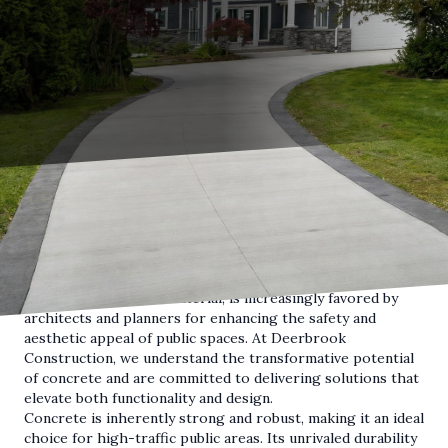
Public spaces are integral to community life, serving as
venues for recreation, gatherings, and social interaction. In
recent years, the dual focus on safety and style has become
paramount in the design of these areas. Concrete, a
versatile and durable material, is increasingly favored by
architects and planners for enhancing the safety and
aesthetic appeal of public spaces. At Deerbrook
Construction, we understand the transformative potential
of concrete and are committed to delivering solutions that
elevate both functionality and design.
Concrete is inherently strong and robust, making it an ideal
choice for high-traffic public areas. Its unrivaled durability