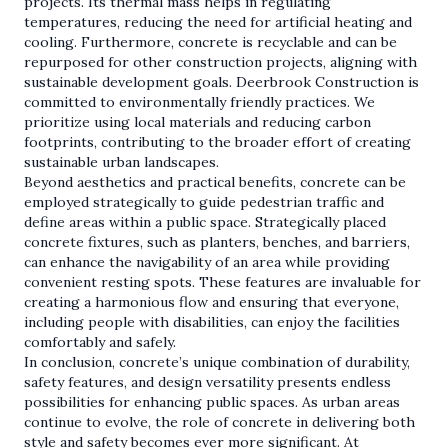
projects. Its thermal mass helps in regulating
temperatures, reducing the need for artificial heating and
cooling. Furthermore, concrete is recyclable and can be
repurposed for other construction projects, aligning with
sustainable development goals. Deerbrook Construction is
committed to environmentally friendly practices. We
prioritize using local materials and reducing carbon
footprints, contributing to the broader effort of creating
sustainable urban landscapes.
Beyond aesthetics and practical benefits, concrete can be
employed strategically to guide pedestrian traffic and
define areas within a public space. Strategically placed
concrete fixtures, such as planters, benches, and barriers,
can enhance the navigability of an area while providing
convenient resting spots. These features are invaluable for
creating a harmonious flow and ensuring that everyone,
including people with disabilities, can enjoy the facilities
comfortably and safely.
In conclusion, concrete’s unique combination of durability,
safety features, and design versatility presents endless
possibilities for enhancing public spaces. As urban areas
continue to evolve, the role of concrete in delivering both
style and safety becomes ever more significant. At