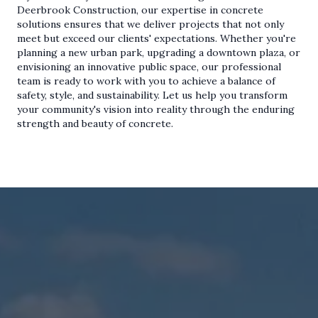
Deerbrook Construction, our expertise in concrete
solutions ensures that we deliver projects that not only
meet but exceed our clients' expectations. Whether you're
planning a new urban park, upgrading a downtown plaza, or
envisioning an innovative public space, our professional
team is ready to work with you to achieve a balance of
safety, style, and sustainability. Let us help you transform
your community's vision into reality through the enduring
strength and beauty of concrete.