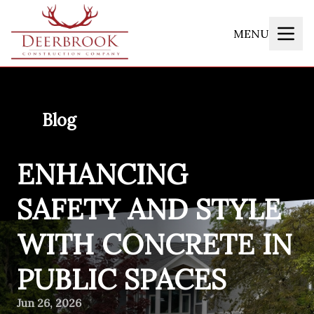
MENU
Blog
ENHANCING
SAFETY AND STYLE
WITH CONCRETE IN
PUBLIC SPACES
Jun 26, 2026