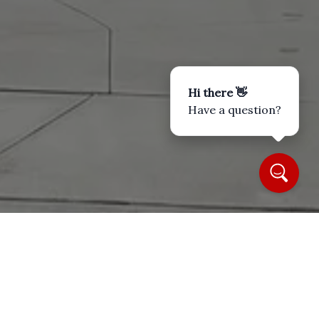
Hi there 👋
Have a question?